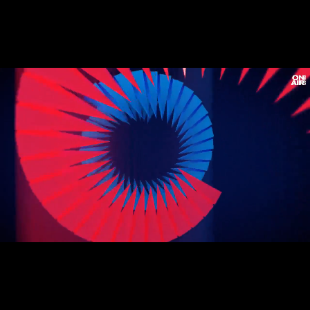
Loaded
:
Unmute
3.61%