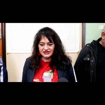
Loaded
:
Unmute
37.50%