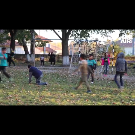
Loaded
:
Unmute
15.96%