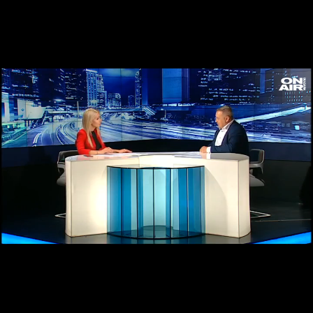
Loaded
:
Unmute
3.51%