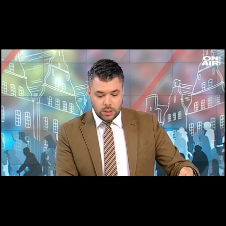
Loaded
:
Unmute
18.51%