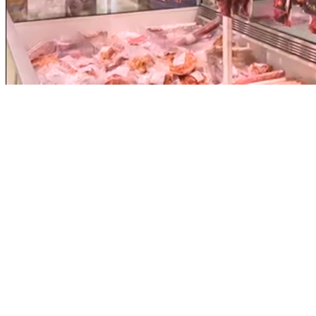
Loaded
:
Unmute
35.83%