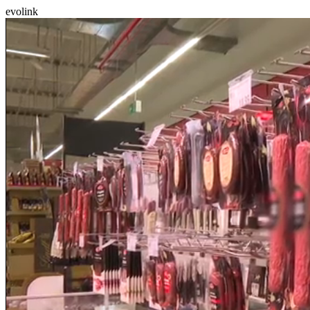
evolink